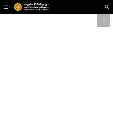
Skip to main content
Skip to navigation